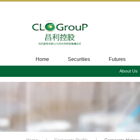
Home
Securities
Futures
About Us
Home
Corporate Profile
Corporate History