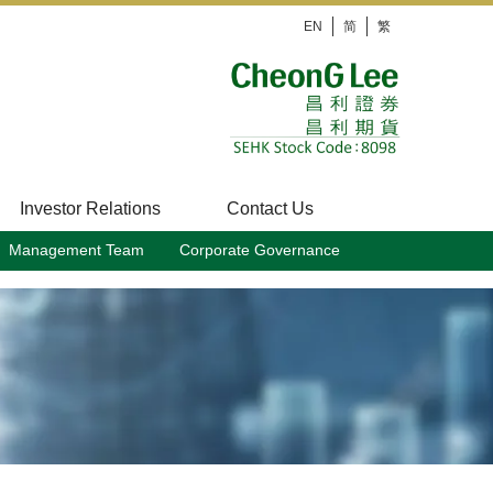
EN
简
繁
Investor Relations
Contact Us
Management Team
Corporate Governance