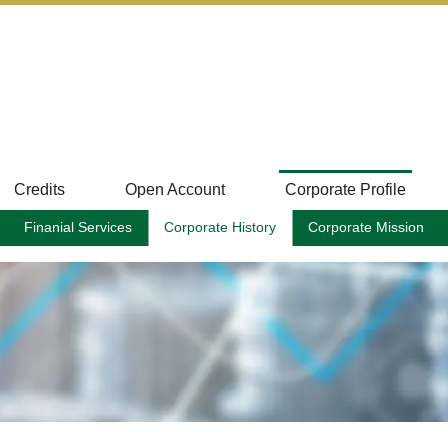
Credits
Open Account
Corporate Profile
Finanial Services
Corporate History
Corporate Mission