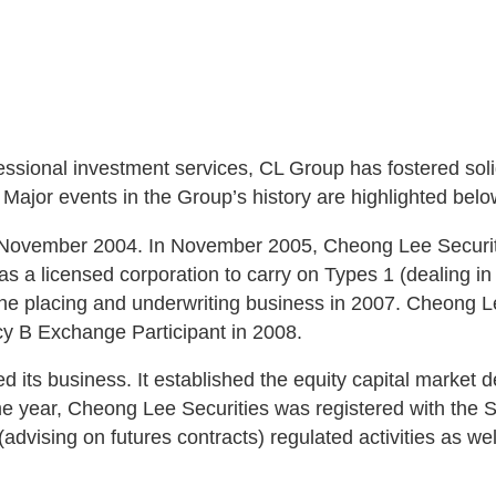
sional investment services, CL Group has fostered solid
ajor events in the Group’s history are highlighted belo
 November 2004. In November 2005, Cheong Lee Securitie
a licensed corporation to carry on Types 1 (dealing in s
the placing and underwriting business in 2007. Cheong Le
cy B Exchange Participant in 2008.
d its business. It established the equity capital market 
me year, Cheong Lee Securities was registered with the S
(advising on futures contracts) regulated activities as we