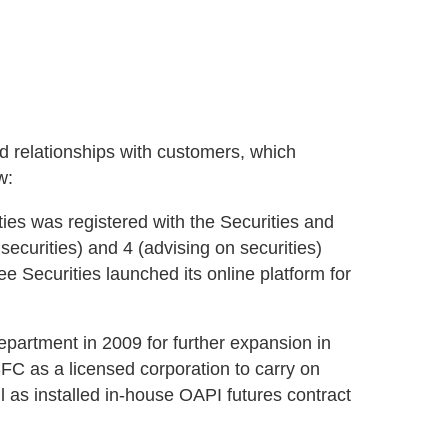
 relationships with customers, which
w:
s was registered with the Securities and
ecurities) and 4 (advising on securities)
e Securities launched its online platform for
department in 2009 for further expansion in
FC as a licensed corporation to carry on
ll as installed in-house OAPI futures contract