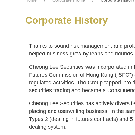
Corporate History
Thanks to sound risk management and profes
helped business grow by leaps and bounds. M
Cheong Lee Securities was incorporated in
Futures Commission of Hong Kong (“SFC”) as 
regulated activities. The Group tapped into 
securities trading and became a Constituen
Cheong Lee Securities has actively diversifie
placing and userwriting business. In the sa
Types 2 (dealing in futures contracts) and 5 
dealing system.